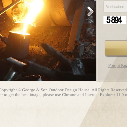
Forgot Pa
Copyright © George & Son Outdoor Design House. All Rights Reserved
er to get the best image, please use Chrome and Internet Explorer 11.0 or