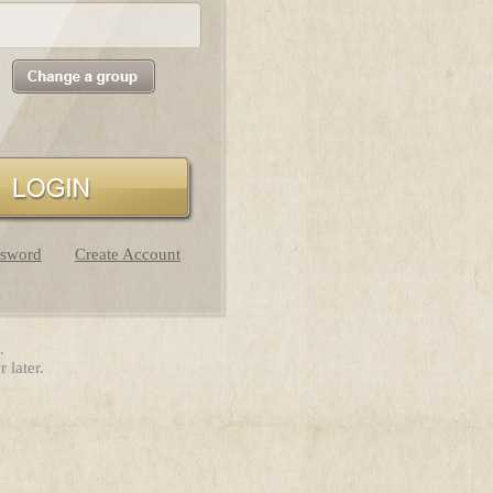
ssword
Create Account
.
 later.