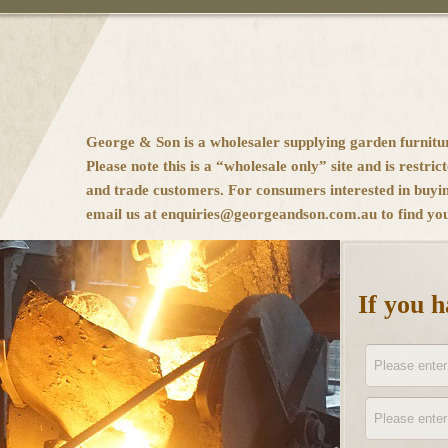
George & Son is a wholesaler supplying garden furnitu
Please note this is a “wholesale only” site and is restrict
and trade customers. For consumers interested in buyi
email us at enquiries@georgeandson.com.au to find your
If you 