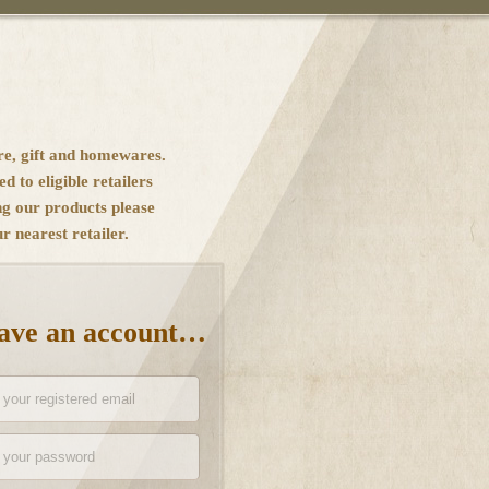
re, gift and homewares.
ed to eligible retailers
ng our products please
 nearest retailer.
have an account…