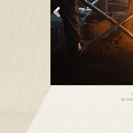
In ord