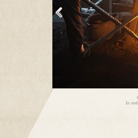
In ord