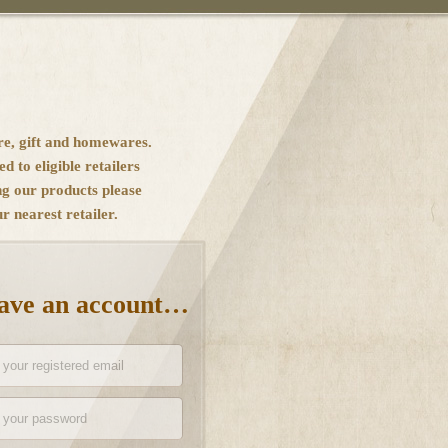
re, gift and homewares.
ed to eligible retailers
ng our products please
 nearest retailer.
have an account…