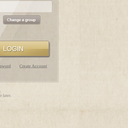
ssword
Create Account
.
 later.