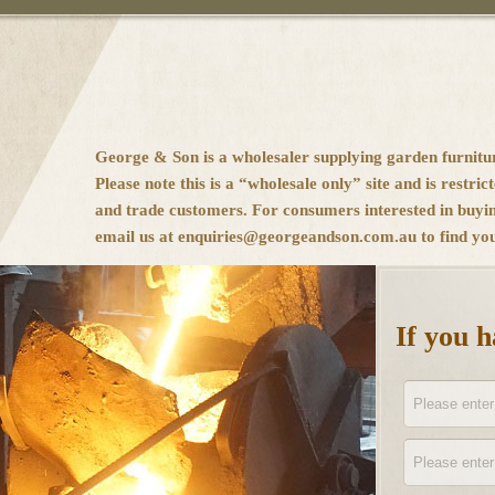
George & Son is a wholesaler supplying garden furnitu
Please note this is a “wholesale only” site and is restrict
and trade customers. For consumers interested in buyi
email us at enquiries@georgeandson.com.au to find your
If you 