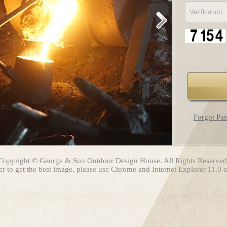
Forgot Pa
Copyright © George & Son Outdoor Design House. All Rights Reserved
er to get the best image, please use Chrome and Internet Explorer 11.0 or